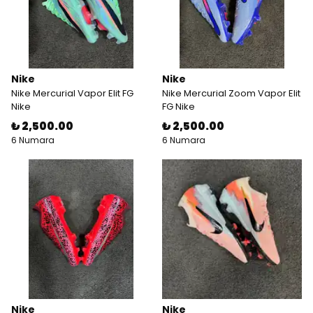
Nike
Nike
Nike Mercurial Vapor Elit FG
Nike Mercurial Zoom Vapor Elit
Nike
FG Nike
₺ 2,500.00
₺ 2,500.00
6 Numara
6 Numara
Nike
Nike