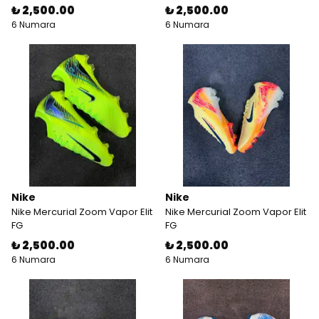
₺ 2,500.00
₺ 2,500.00
6 Numara
6 Numara
Nike
Nike
Nike Mercurial Zoom Vapor Elit
Nike Mercurial Zoom Vapor Elit
FG
FG
₺ 2,500.00
₺ 2,500.00
6 Numara
6 Numara