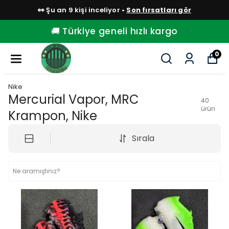
👀 Şu an 9 kişi inceliyor •
Son fırsatları gör
🚚 Türkiye geneli hızlı kargo
0
Nike
Mercurial Vapor, MRC
40
ürün
Krampon, Nike
Sırala