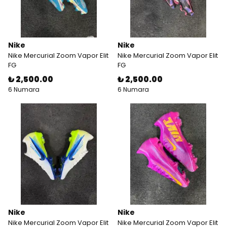
Nike
Nike
Nike Mercurial Zoom Vapor Elit
Nike Mercurial Zoom Vapor Elit
FG
FG
₺ 2,500.00
₺ 2,500.00
6 Numara
6 Numara
Nike
Nike
Nike Mercurial Zoom Vapor Elit
Nike Mercurial Zoom Vapor Elit