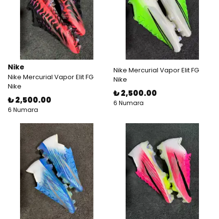
Nike
Nike Mercurial Vapor Elit FG
Nike Mercurial Vapor Elit FG
Nike
Nike
₺ 2,500.00
₺ 2,500.00
6 Numara
6 Numara