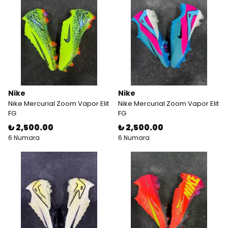
Nike
Nike
Nike Mercurial Zoom Vapor Elit
Nike Mercurial Zoom Vapor Elit
FG
FG
₺ 2,500.00
₺ 2,500.00
6 Numara
6 Numara