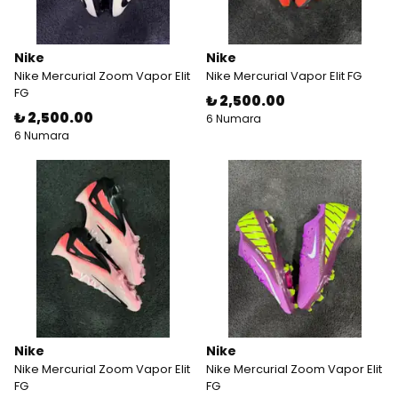
Nike
Nike
Nike Mercurial Zoom Vapor Elit
Nike Mercurial Vapor Elit FG
FG
₺ 2,500.00
₺ 2,500.00
6 Numara
6 Numara
Nike
Nike
Nike Mercurial Zoom Vapor Elit
Nike Mercurial Zoom Vapor Elit
FG
FG