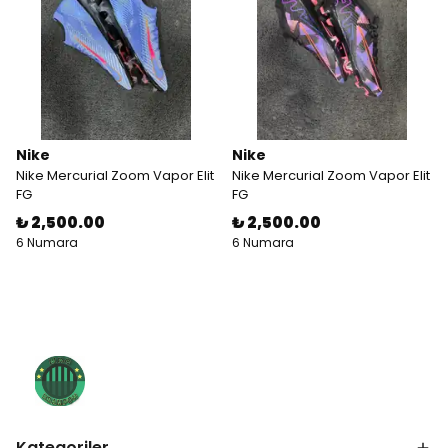
Nike
Nike
Nike Mercurial Zoom Vapor Elit
Nike Mercurial Zoom Vapor Elit
FG
FG
₺ 2,500.00
₺ 2,500.00
6 Numara
6 Numara
Kategoriler