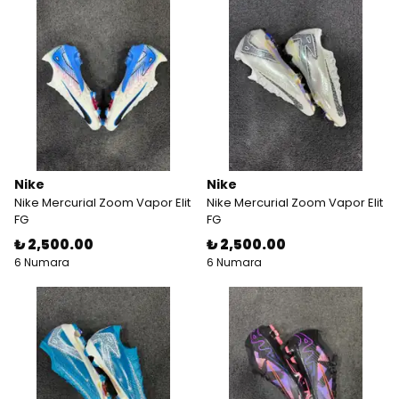
Nike
Nike
Nike Mercurial Zoom Vapor Elit
Nike Mercurial Zoom Vapor Elit
FG
FG
₺ 2,500.00
₺ 2,500.00
6 Numara
6 Numara