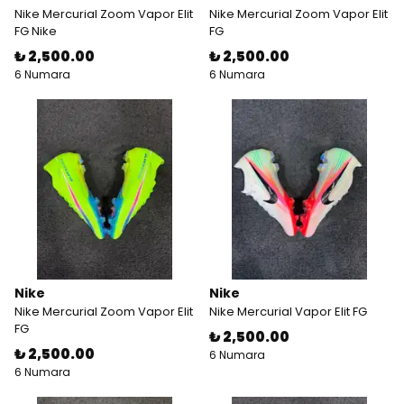
Nike Mercurial Zoom Vapor Elit
Nike Mercurial Zoom Vapor Elit
FG Nike
FG
₺ 2,500.00
₺ 2,500.00
6 Numara
6 Numara
Nike
Nike
Nike Mercurial Zoom Vapor Elit
Nike Mercurial Vapor Elit FG
FG
₺ 2,500.00
₺ 2,500.00
6 Numara
6 Numara