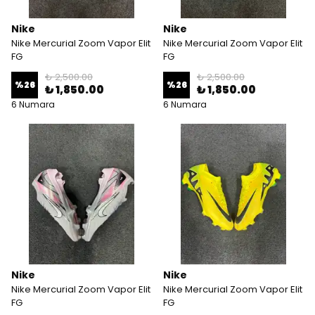
Nike
Nike
Nike Mercurial Zoom Vapor Elit
Nike Mercurial Zoom Vapor Elit
FG
FG
₺ 2,500.00
₺ 2,500.00
%
26
%
26
₺ 1,850.00
₺ 1,850.00
6 Numara
6 Numara
Nike
Nike
Nike Mercurial Zoom Vapor Elit
Nike Mercurial Zoom Vapor Elit
FG
FG