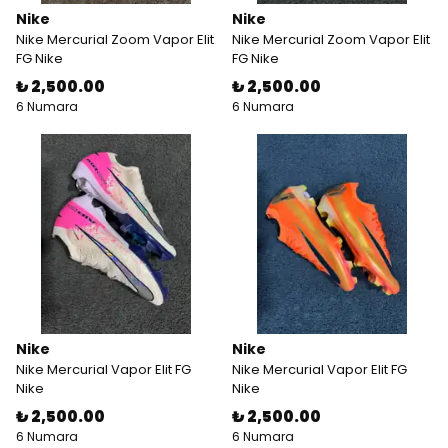
Nike
Nike
Nike Mercurial Zoom Vapor Elit
Nike Mercurial Zoom Vapor Elit
FG Nike
FG Nike
₺ 2,500.00
₺ 2,500.00
6 Numara
6 Numara
Nike
Nike
Nike Mercurial Vapor Elit FG
Nike Mercurial Vapor Elit FG
Nike
Nike
₺ 2,500.00
₺ 2,500.00
6 Numara
6 Numara