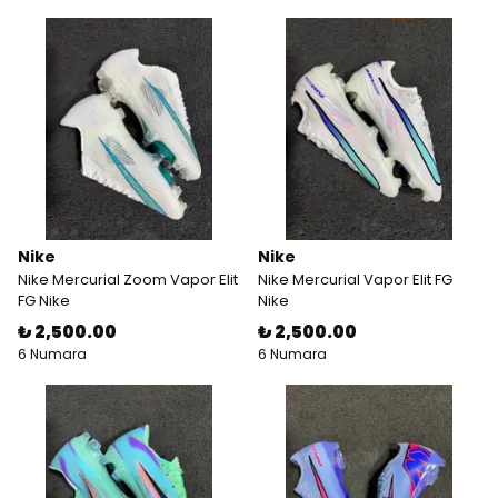
Nike
Nike
Nike Mercurial Zoom Vapor Elit
Nike Mercurial Vapor Elit FG
FG Nike
Nike
₺ 2,500.00
₺ 2,500.00
6 Numara
6 Numara