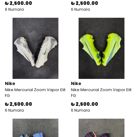
₺ 2,500.00
₺ 2,500.00
6 Numara
6 Numara
Nike
Nike
Nike Mercurial Zoom Vapor Elit
Nike Mercurial Zoom Vapor Elit
FG
FG
₺ 2,500.00
₺ 2,500.00
6 Numara
6 Numara