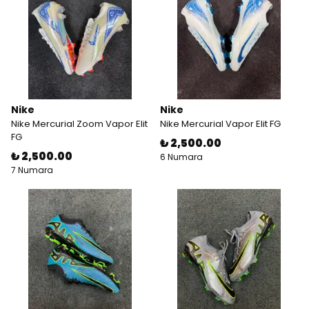
Nike
Nike
Nike Mercurial Zoom Vapor Elit
Nike Mercurial Vapor Elit FG
FG
₺ 2,500.00
₺ 2,500.00
6 Numara
7 Numara