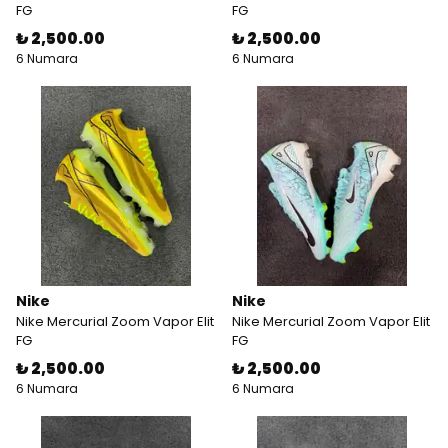
FG
FG
₺ 2,500.00
₺ 2,500.00
6 Numara
6 Numara
Nike
Nike
Nike Mercurial Zoom Vapor Elit
Nike Mercurial Zoom Vapor Elit
FG
FG
₺ 2,500.00
₺ 2,500.00
6 Numara
6 Numara